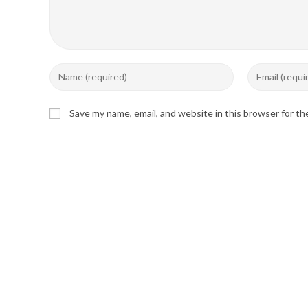
Enter
Enter
your
your
name
email
Save my name, email, and website in this browser for t
or
address
username
to
to
comment
comment