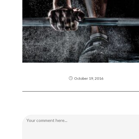
Neque adipiscing an cursus
October 19, 2016
Leave a Reply
Comment