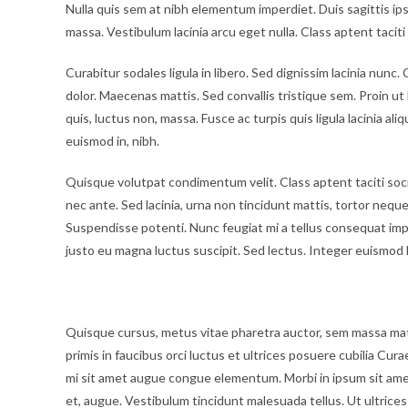
Nulla quis sem at nibh elementum imperdiet. Duis sagittis i
massa. Vestibulum lacinia arcu eget nulla. Class aptent tacit
Curabitur sodales ligula in libero. Sed dignissim lacinia nun
dolor. Maecenas mattis. Sed convallis tristique sem. Proin ut li
quis, luctus non, massa. Fusce ac turpis quis ligula lacinia al
euismod in, nibh.
Quisque volutpat condimentum velit. Class aptent taciti soc
nec ante. Sed lacinia, urna non tincidunt mattis, tortor neque a
Suspendisse potenti. Nunc feugiat mi a tellus consequat imp
justo eu magna luctus suscipit. Sed lectus. Integer euismod 
Vestibulum lacinia arcu
Quisque cursus, metus vitae pharetra auctor, sem massa ma
primis in faucibus orci luctus et ultrices posuere cubilia Cura
mi sit amet augue congue elementum. Morbi in ipsum sit amet p
et, augue. Vestibulum tincidunt malesuada tellus. Ut ultrices 