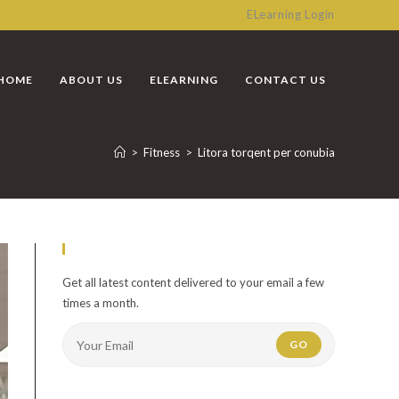
ELearning Login
HOME
ABOUT US
ELEARNING
CONTACT US
>
Fitness
>
Litora torqent per conubia
Newsletter
Get all latest content delivered to your email a few
times a month.
GO