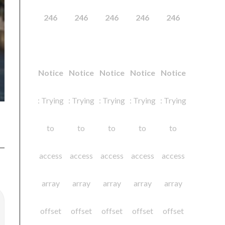
246
246
246
246
246
Notice
Notice
Notice
Notice
Notice
: Trying
: Trying
: Trying
: Trying
: Trying
to
to
to
to
to
access
access
access
access
access
array
array
array
array
array
offset
offset
offset
offset
offset