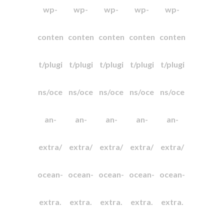
wp-
wp-
wp-
wp-
wp-
conten
conten
conten
conten
conten
t/plugi
t/plugi
t/plugi
t/plugi
t/plugi
ns/oce
ns/oce
ns/oce
ns/oce
ns/oce
an-
an-
an-
an-
an-
extra/
extra/
extra/
extra/
extra/
ocean-
ocean-
ocean-
ocean-
ocean-
extra.
extra.
extra.
extra.
extra.