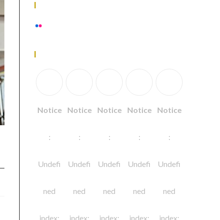
Flickr Photos
View stream on flickr
Follow Us
Notice
Notice
Notice
Notice
Notice
:
:
:
:
:
Undefi
Undefi
Undefi
Undefi
Undefi
ned
ned
ned
ned
ned
index:
index:
index:
index:
index: