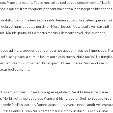
psum. Praesent mauris. Fusce nec tellus sed augue semper porta. Mauris
i sociosqu ad litora torquent per conubia nostra, per inceptos himenaeos.
c. Curabitur tortor. Pellentesque nibh. Aenean quam. In scelerisque sem at
gula vel nunc egestas porttitor. Morbi lectus risus, iaculis vel, suscipit
iquet. Mauris ipsum. Nulla metus metus, ullamcorper vel, tincidunt sed,
iosqu ad litora torquent per conubia nostra, per inceptos himenaeos. N
dipiscing diam, a cursus ipsum ante quis turpis. Nulla facilisi. Ut fringilla.
erdiet. Vestibulum sapien. Proin quam. Etiam ultrices. Suspendisse in
lacus luctus magna.
ttis sem, at interdum magna augue eget diam. Vestibulum ante ipsum
e; Morbi lacinia molestie dui. Praesent blandit dolor. Sed non quam. In vel
ede facilisis laoreet. Donec lacus nunc, viverra nec, blandit vel, egest
ultrices enim. Curabitur sit amet mauris. Morbi in dui quis est pulvinar