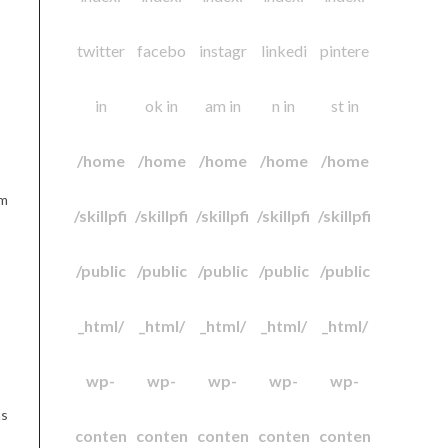
twitter
facebo
instagr
linkedi
pintere
in
ok in
am in
n in
st in
/home
/home
/home
/home
/home
am
/skillpfi
/skillpfi
/skillpfi
/skillpfi
/skillpfi
/public
/public
/public
/public
/public
_html/
_html/
_html/
_html/
_html/
wp-
wp-
wp-
wp-
wp-
as
conten
conten
conten
conten
conten