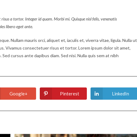
 risus a tortor. Integer id quam. Morbi mi. Quisque nisl felis, venenatis
ales libero eget ante.
ue. Nullam mauris orci, aliquet et, iaculis et, viverra vitae, ligula. Nulla ut
tus. Vivamus consectetuer risus et tortor. Lorem ipsum dolor sit amet,
. Sed cursus ante dapibus diam. Sed nisi. Nulla quis sem at nibh
Google+
Pinterest
LinkedIn
Opens
Opens
Opens
in
in
in
a
a
a
new
new
new
window
window
window