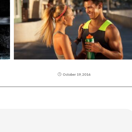
Torquent per conubia nostra
October 19, 2016