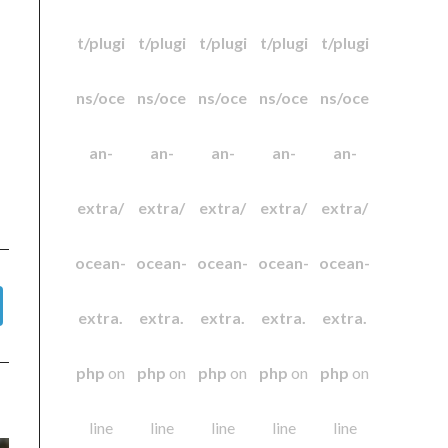
t/plugi
t/plugi
t/plugi
t/plugi
t/plugi
ns/oce
ns/oce
ns/oce
ns/oce
ns/oce
an-
an-
an-
an-
an-
extra/
extra/
extra/
extra/
extra/
ocean-
ocean-
ocean-
ocean-
ocean-
extra.
extra.
extra.
extra.
extra.
php
on
php
on
php
on
php
on
php
on
line
line
line
line
line