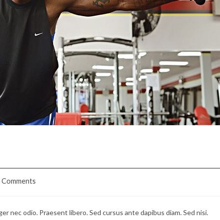
bia
0 Comments
ents:
ger nec odio. Praesent libero. Sed cursus ante dapibus diam. Sed nisi.