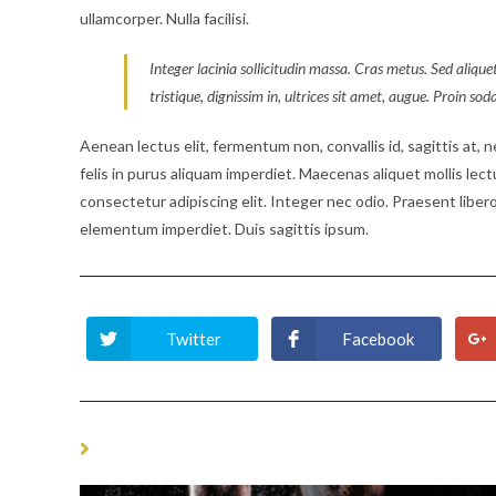
ullamcorper. Nulla facilisi.
Integer lacinia sollicitudin massa. Cras metus. Sed aliquet
tristique, dignissim in, ultrices sit amet, augue. Proin sod
Aenean lectus elit, fermentum non, convallis id, sagittis at, neq
felis in purus aliquam imperdiet. Maecenas aliquet mollis lec
consectetur adipiscing elit. Integer nec odio. Praesent libero
elementum imperdiet. Duis sagittis ipsum.
Twitter
Facebook
Opens
Opens
in
in
a
a
new
new
window
window
YOU MIGHT ALSO LIKE