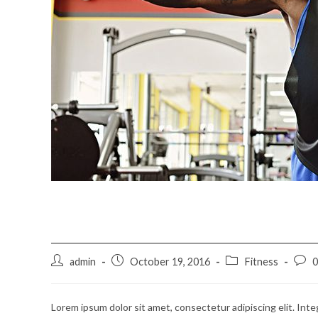
Litora torqent per conu
Post
Post
Post
Post
admin
October 19, 2016
Fitness
author:
published:
category:
comm
Lorem ipsum dolor sit amet, consectetur adipiscing elit. Inte