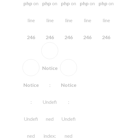
php
on
php
on
php
on
php
on
php
on
line
line
line
line
line
246
246
246
246
246
Notice
Notice
:
Notice
:
Undefi
:
Undefi
ned
Undefi
ned
index:
ned