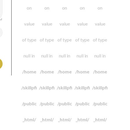
on
on
on
on
on
value
value
value
value
value
of type
of type
of type
of type
of type
null in
null in
null in
null in
null in
/home
/home
/home
/home
/home
/skillpfi
/skillpfi
/skillpfi
/skillpfi
/skillpfi
/public
/public
/public
/public
/public
_html/
_html/
_html/
_html/
_html/