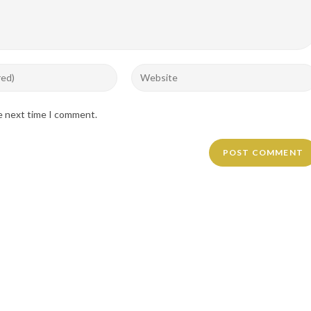
Enter
your
website
he next time I comment.
URL
(optional)