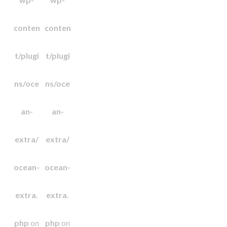
conten
conten
t/plugi
t/plugi
ns/oce
ns/oce
an-
an-
extra/
extra/
ocean-
ocean-
extra.
extra.
php
on
php
on