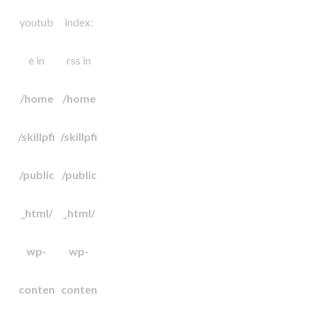
youtub
index:
e in
rss in
/home
/home
/skillpfi
/skillpfi
/public
/public
_html/
_html/
wp-
wp-
conten
conten