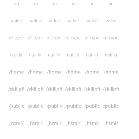
on
on
on
on
on
on
value
value
value
value
value
value
of type
of type
of type
of type
of type
of type
null in
null in
null in
null in
null in
null in
/home
/home
/home
/home
/home
/home
/skillpfi
/skillpfi
/skillpfi
/skillpfi
/skillpfi
/skillpfi
/public
/public
/public
/public
/public
/public
_html/
_html/
_html/
_html/
_html/
_html/