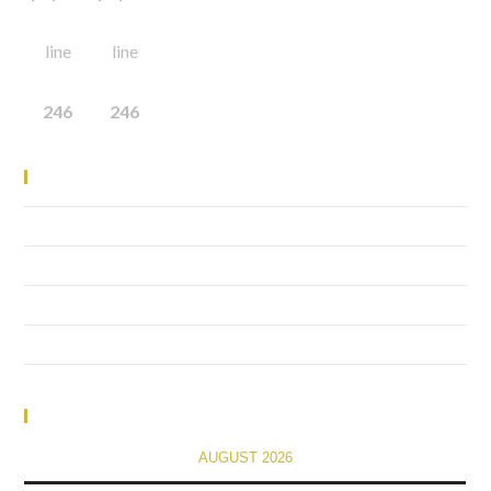
line
line
246
246
Recent Posts
Elementor #1741
(no title)
financial
(no title)
Calendar
AUGUST 2026