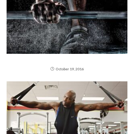
Neque adipiscing an cursus
October 19, 2016