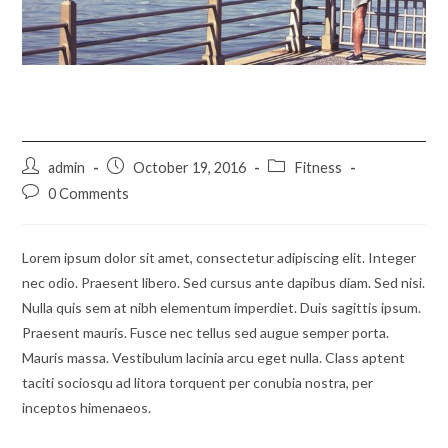
Metus vitae pharetra auctor
Post
Post
Post
admin
October 19, 2016
Fitness
author:
published:
category:
Post
0 Comments
comments:
Lorem ipsum dolor sit amet, consectetur adipiscing elit. Integer
nec odio. Praesent libero. Sed cursus ante dapibus diam. Sed nisi.
Nulla quis sem at nibh elementum imperdiet. Duis sagittis ipsum.
Praesent mauris. Fusce nec tellus sed augue semper porta.
Mauris massa. Vestibulum lacinia arcu eget nulla. Class aptent
taciti sociosqu ad litora torquent per conubia nostra, per
inceptos himenaeos.