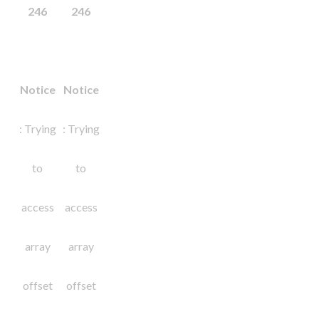
246
246
Notice
Notice
: Trying
: Trying
to
to
access
access
array
array
offset
offset