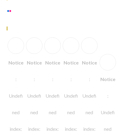
View stream on flickr
Follow Us
Notice
Notice
Notice
Notice
Notice
:
:
:
:
:
Notice
Undefi
Undefi
Undefi
Undefi
Undefi
:
ned
ned
ned
ned
ned
Undefi
index:
index:
index:
index:
index:
ned