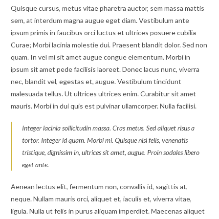
Quisque cursus, metus vitae pharetra auctor, sem massa mattis
sem, at interdum magna augue eget diam. Vestibulum ante
ipsum primis in faucibus orci luctus et ultrices posuere cubilia
Curae; Morbi lacinia molestie dui. Praesent blandit dolor. Sed non
quam. In vel mi sit amet augue congue elementum. Morbi in
ipsum sit amet pede facilisis laoreet. Donec lacus nunc, viverra
nec, blandit vel, egestas et, augue. Vestibulum tincidunt
malesuada tellus. Ut ultrices ultrices enim. Curabitur sit amet
mauris. Morbi in dui quis est pulvinar ullamcorper. Nulla facilisi.
Integer lacinia sollicitudin massa. Cras metus. Sed aliquet risus a
tortor. Integer id quam. Morbi mi. Quisque nisl felis, venenatis
tristique, dignissim in, ultrices sit amet, augue. Proin sodales libero
eget ante.
Aenean lectus elit, fermentum non, convallis id, sagittis at,
neque. Nullam mauris orci, aliquet et, iaculis et, viverra vitae,
ligula. Nulla ut felis in purus aliquam imperdiet. Maecenas aliquet