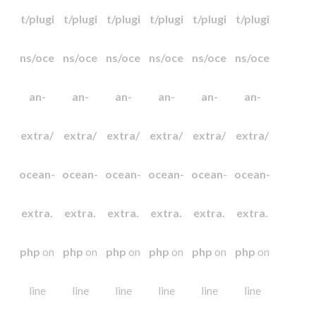
t/plugi
t/plugi
t/plugi
t/plugi
t/plugi
t/plugi
ns/oce
ns/oce
ns/oce
ns/oce
ns/oce
ns/oce
an-
an-
an-
an-
an-
an-
extra/
extra/
extra/
extra/
extra/
extra/
ocean-
ocean-
ocean-
ocean-
ocean-
ocean-
extra.
extra.
extra.
extra.
extra.
extra.
php
on
php
on
php
on
php
on
php
on
php
on
line
line
line
line
line
line