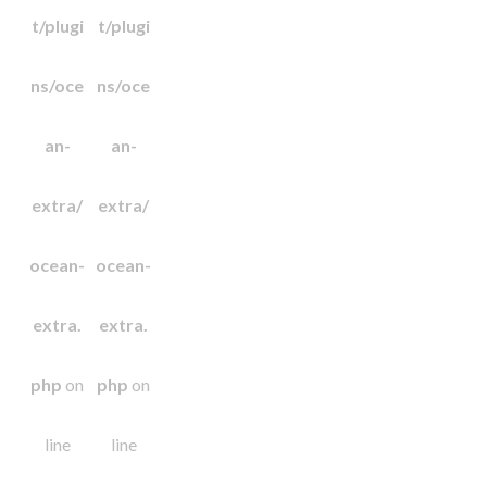
t/plugi
t/plugi
ns/oce
ns/oce
an-
an-
extra/
extra/
ocean-
ocean-
extra.
extra.
php
on
php
on
line
line