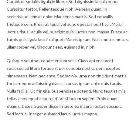
Curabitur sodales ligula in libero. Sed dignissim lacinia nunc.
Curabitur tortor. Pellentesque nibh. Aenean quam. In
scelerisque sem at dolor. Maecenas mattis. Sed convallis
tristique sem. Proin ut ligula vel nunc egestas porttitor. Morbi
lectus risus, iaculis vel, suscipit quis, luctus non, massa. Fusce ac
turpis quis ligula lacinia aliquet. Mauris ipsum. Nulla metus metus,
ullamcorper vel, tincidunt sed, euismod in, nibh.
Quisque volutpat condimentum velit. Class aptent taciti
sociosqu ad litora torquent per conubia nostra, per inceptos
himenaeos. Nam nec ante. Sed lacinia, urna non tincidunt mattis,
tortor neque adipiscing diam, a cursus ipsum ante quis turpis.
Nulla facilisi. Ut fringilla. Suspendisse potenti. Nunc feugiat mi a
tellus consequat imperdiet. Vestibulum sapien. Proin quam.
Etiam ultrices. Suspendisse in justo eu magna luctus suscipit.
Sed lectus. Integer euismod lacus luctus magna.
Vestibulum lacinia arcu