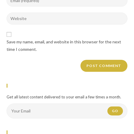
or
your
username
email
Enter
to
address
your
comment
to
website
comment
URL
Save my name, email, and website in this browser for the next
(optional)
time I comment.
Newsletter
Get all latest content delivered to your email a few times a month.
GO
Flickr Photos