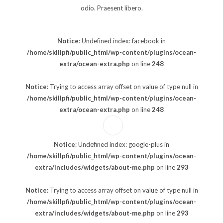
odio. Praesent libero.
Notice
: Undefined index: facebook in
/home/skillpfi/public_html/wp-content/plugins/ocean-
extra/ocean-extra.php
on line
248
Notice
: Trying to access array offset on value of type null in
/home/skillpfi/public_html/wp-content/plugins/ocean-
extra/ocean-extra.php
on line
248
Notice
: Undefined index: google-plus in
/home/skillpfi/public_html/wp-content/plugins/ocean-
extra/includes/widgets/about-me.php
on line
293
Notice
: Trying to access array offset on value of type null in
/home/skillpfi/public_html/wp-content/plugins/ocean-
extra/includes/widgets/about-me.php
on line
293