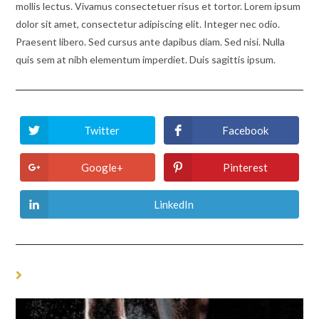
mollis lectus. Vivamus consectetuer risus et tortor. Lorem ipsum
dolor sit amet, consectetur adipiscing elit. Integer nec odio.
Praesent libero. Sed cursus ante dapibus diam. Sed nisi. Nulla
quis sem at nibh elementum imperdiet. Duis sagittis ipsum.
Twitter
Facebook
Opens
Opens
in
in
a
a
new
new
Google+
Pinterest
Opens
Opens
window
window
in
in
a
a
new
new
LinkedIn
Opens
window
window
in
a
new
window
YOU MIGHT ALSO LIKE