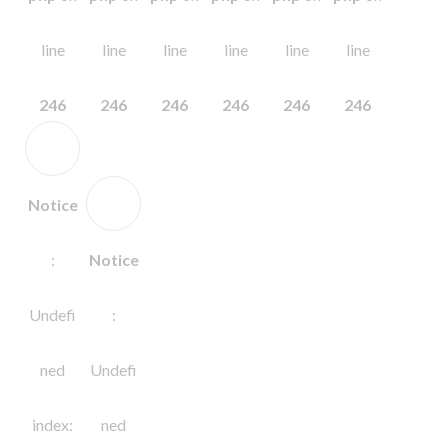
line
line
line
line
line
line
246
246
246
246
246
246
Notice
:
Notice
Undefi
:
ned
Undefi
index:
ned