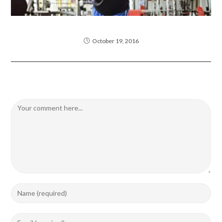
Litora torqent per conubia
October 19, 2016
Leave a Reply
Comment
Enter
your
name
Enter