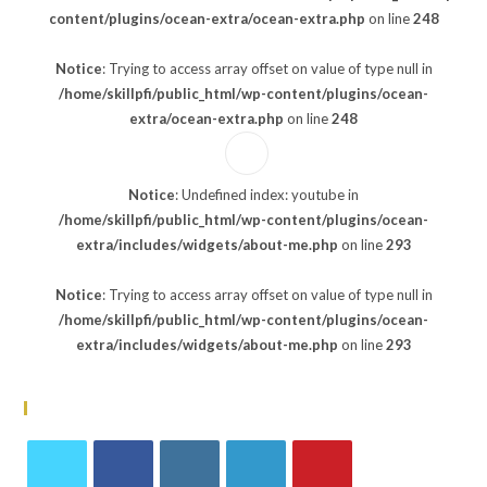
content/plugins/ocean-extra/ocean-extra.php
on line
248
Notice
: Trying to access array offset on value of type null in
/home/skillpfi/public_html/wp-content/plugins/ocean-
extra/ocean-extra.php
on line
248
Notice
: Undefined index: youtube in
/home/skillpfi/public_html/wp-content/plugins/ocean-
extra/includes/widgets/about-me.php
on line
293
Notice
: Trying to access array offset on value of type null in
/home/skillpfi/public_html/wp-content/plugins/ocean-
extra/includes/widgets/about-me.php
on line
293
Follow Us