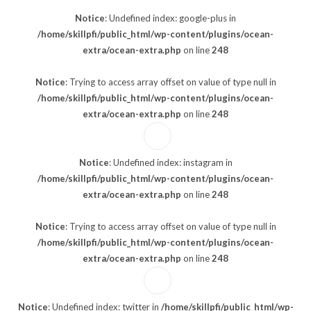
Notice
: Undefined index: google-plus in
/home/skillpfi/public_html/wp-content/plugins/ocean-
extra/ocean-extra.php
on line
248
Notice
: Trying to access array offset on value of type null in
/home/skillpfi/public_html/wp-content/plugins/ocean-
extra/ocean-extra.php
on line
248
Notice
: Undefined index: instagram in
/home/skillpfi/public_html/wp-content/plugins/ocean-
extra/ocean-extra.php
on line
248
Notice
: Trying to access array offset on value of type null in
/home/skillpfi/public_html/wp-content/plugins/ocean-
extra/ocean-extra.php
on line
248
Notice
: Undefined index: twitter in
/home/skillpfi/public_html/wp-