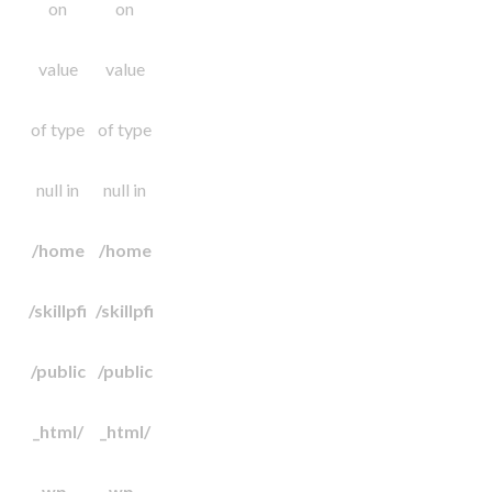
on
on
value
value
of type
of type
null in
null in
/home
/home
/skillpfi
/skillpfi
/public
/public
_html/
_html/
wp-
wp-