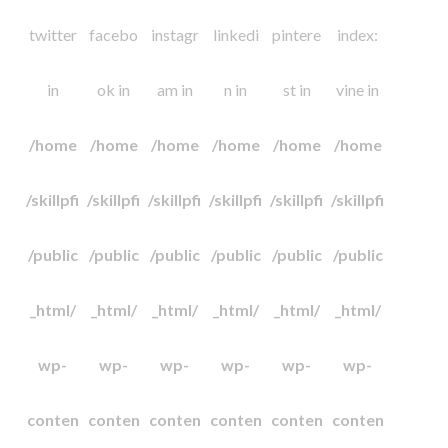
twitter
facebo
instagr
linkedi
pintere
index:
in
ok in
am in
n in
st in
vine in
/home
/home
/home
/home
/home
/home
/skillpfi
/skillpfi
/skillpfi
/skillpfi
/skillpfi
/skillpfi
/public
/public
/public
/public
/public
/public
_html/
_html/
_html/
_html/
_html/
_html/
wp-
wp-
wp-
wp-
wp-
wp-
conten
conten
conten
conten
conten
conten