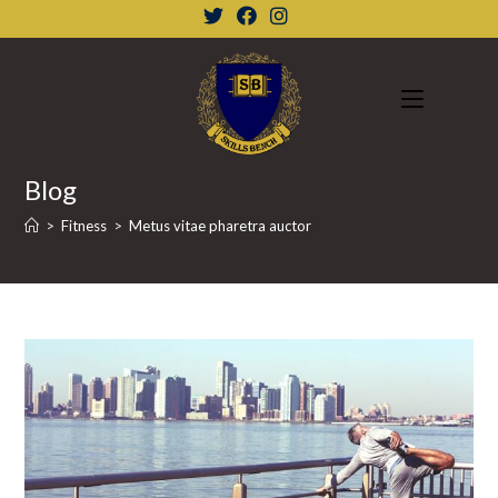
Skip
to
content
Blog
>
Fitness
>
Metus vitae pharetra auctor