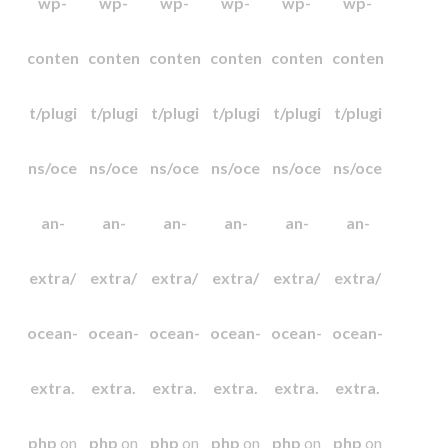
wp-
wp-
wp-
wp-
wp-
wp-
conten
conten
conten
conten
conten
conten
t/plugi
t/plugi
t/plugi
t/plugi
t/plugi
t/plugi
ns/oce
ns/oce
ns/oce
ns/oce
ns/oce
ns/oce
an-
an-
an-
an-
an-
an-
extra/
extra/
extra/
extra/
extra/
extra/
ocean-
ocean-
ocean-
ocean-
ocean-
ocean-
extra.
extra.
extra.
extra.
extra.
extra.
php
on
php
on
php
on
php
on
php
on
php
on