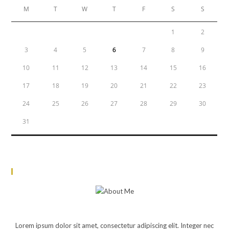
M
T
W
T
F
S
S
1
2
3
4
5
6
7
8
9
10
11
12
13
14
15
16
17
18
19
20
21
22
23
24
25
26
27
28
29
30
31
« Jun
About Me
JOHN DOE
Lorem ipsum dolor sit amet, consectetur adipiscing elit. Integer nec