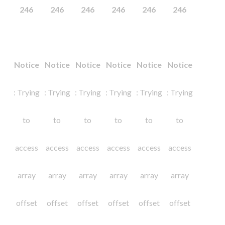
246
246
246
246
246
246
Notice
Notice
Notice
Notice
Notice
Notice
: Trying
: Trying
: Trying
: Trying
: Trying
: Trying
to
to
to
to
to
to
access
access
access
access
access
access
array
array
array
array
array
array
offset
offset
offset
offset
offset
offset