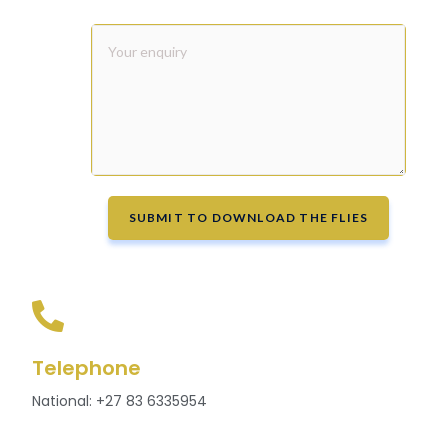
SUBMIT TO DOWNLOAD THE FLIES
Telephone
National: +27 83 6335954