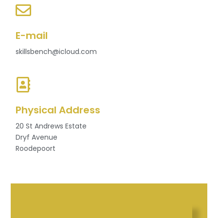
E-mail
skillsbench@icloud.com
Physical Address
20 St Andrews Estate
Dryf Avenue
Roodepoort