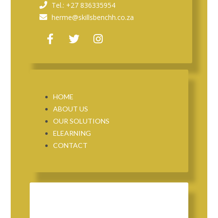
Tel.: +27 836335954
herme@skillsbenchh.co.za
HOME
ABOUT US
OUR SOLUTIONS
ELEARNING
CONTACT