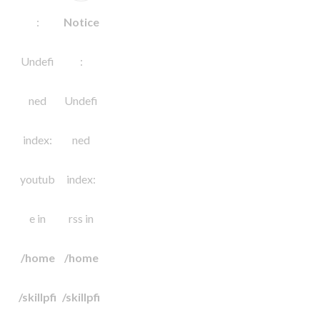
:
Notice
Undefi
:
ned
Undefi
index:
ned
youtub
index:
e in
rss in
/home
/home
/skillpfi
/skillpfi