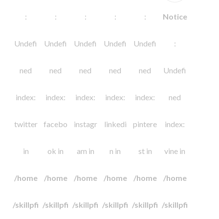
:
:
:
:
:
Notice
Undefi
Undefi
Undefi
Undefi
Undefi
:
ned
ned
ned
ned
ned
Undefi
index:
index:
index:
index:
index:
ned
twitter
facebo
instagr
linkedi
pintere
index:
in
ok in
am in
n in
st in
vine in
/home
/home
/home
/home
/home
/home
/skillpfi
/skillpfi
/skillpfi
/skillpfi
/skillpfi
/skillpfi