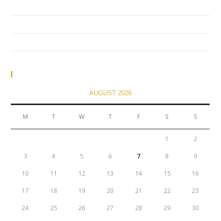
(no title)
financial
(no title)
Calendar
AUGUST 2026
M
T
W
T
F
S
S
1
2
3
4
5
6
7
8
9
10
11
12
13
14
15
16
17
18
19
20
21
22
23
24
25
26
27
28
29
30