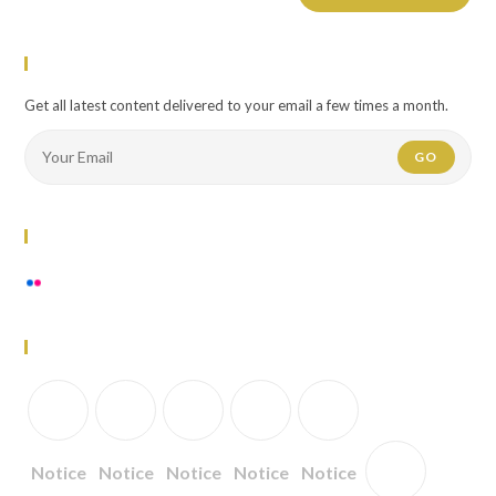
Newsletter
Get all latest content delivered to your email a few times a month.
GO
Flickr Photos
View stream on flickr
Follow Us
Notice
Notice
Notice
Notice
Notice