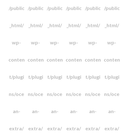
/public
/public
/public
/public
/public
/public
_html/
_html/
_html/
_html/
_html/
_html/
wp-
wp-
wp-
wp-
wp-
wp-
conten
conten
conten
conten
conten
conten
t/plugi
t/plugi
t/plugi
t/plugi
t/plugi
t/plugi
ns/oce
ns/oce
ns/oce
ns/oce
ns/oce
ns/oce
an-
an-
an-
an-
an-
an-
extra/
extra/
extra/
extra/
extra/
extra/