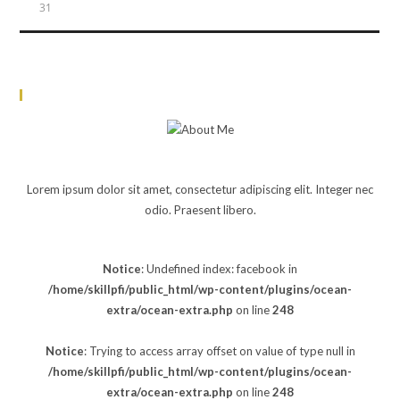
31
« Jun
About Me
JOHN DOE
Lorem ipsum dolor sit amet, consectetur adipiscing elit. Integer nec
odio. Praesent libero.
Notice
: Undefined index: facebook in
/home/skillpfi/public_html/wp-content/plugins/ocean-
extra/ocean-extra.php
on line
248
Notice
: Trying to access array offset on value of type null in
/home/skillpfi/public_html/wp-content/plugins/ocean-
extra/ocean-extra.php
on line
248