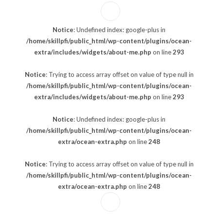
Notice
: Undefined index: google-plus in
/home/skillpfi/public_html/wp-content/plugins/ocean-
extra/includes/widgets/about-me.php
on line
293
Notice
: Trying to access array offset on value of type null in
/home/skillpfi/public_html/wp-content/plugins/ocean-
extra/includes/widgets/about-me.php
on line
293
Notice
: Undefined index: google-plus in
/home/skillpfi/public_html/wp-content/plugins/ocean-
extra/ocean-extra.php
on line
248
Notice
: Trying to access array offset on value of type null in
/home/skillpfi/public_html/wp-content/plugins/ocean-
extra/ocean-extra.php
on line
248