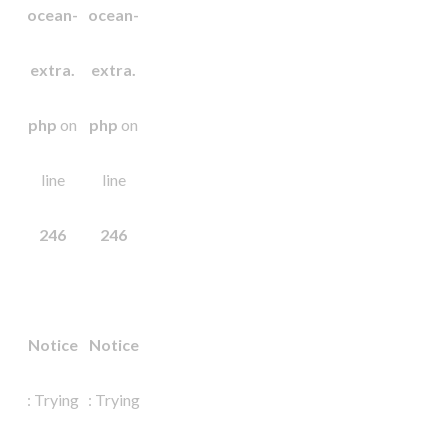
ocean-
ocean-
extra.
extra.
php
on
php
on
line
line
246
246
Notice
Notice
: Trying
: Trying