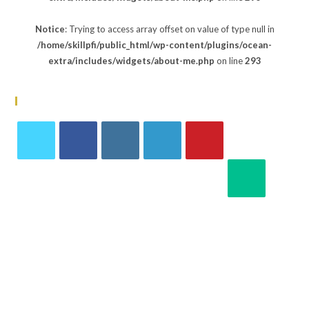
Notice
: Trying to access array offset on value of type null in
/home/skillpfi/public_html/wp-content/plugins/ocean-
extra/includes/widgets/about-me.php
on line
293
Follow Us
Notice
:
Notice
:
Notice
:
Notice
:
Notice
:
Undefin
Undefin
Undefin
Undefin
Undefin
Notice
:
ed
ed
ed
ed
ed
Undefin
index:
index:
index:
index:
index:
ed