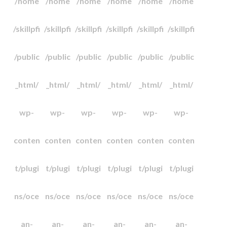
/home
/home
/home
/home
/home
/home
/skillpfi
/skillpfi
/skillpfi
/skillpfi
/skillpfi
/skillpfi
/public
/public
/public
/public
/public
/public
_html/
_html/
_html/
_html/
_html/
_html/
wp-
wp-
wp-
wp-
wp-
wp-
conten
conten
conten
conten
conten
conten
t/plugi
t/plugi
t/plugi
t/plugi
t/plugi
t/plugi
ns/oce
ns/oce
ns/oce
ns/oce
ns/oce
ns/oce
an-
an-
an-
an-
an-
an-