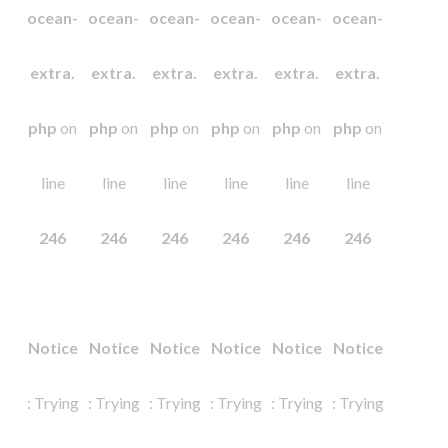
ocean-
ocean-
ocean-
ocean-
ocean-
ocean-
extra.
extra.
extra.
extra.
extra.
extra.
php
on
php
on
php
on
php
on
php
on
php
on
line
line
line
line
line
line
246
246
246
246
246
246
Notice
Notice
Notice
Notice
Notice
Notice
: Trying
: Trying
: Trying
: Trying
: Trying
: Trying