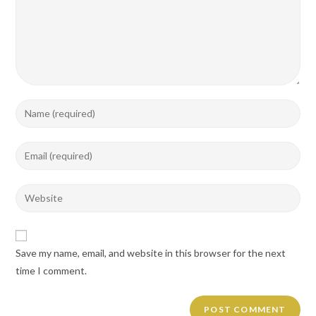
Enter
your
name
Enter
or
your
username
email
Enter
to
address
your
comment
to
website
comment
URL
Save my name, email, and website in this browser for the next
(optional)
time I comment.