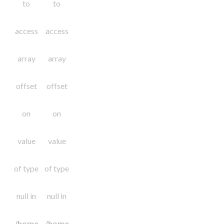
to
to
access
access
array
array
offset
offset
on
on
value
value
of type
of type
null in
null in
/home
/home