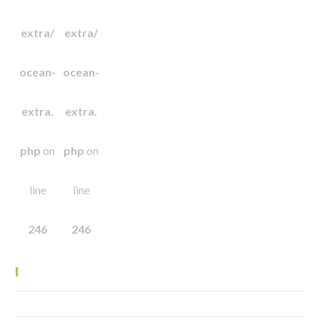
extra/
extra/
ocean-
ocean-
extra.
extra.
php
on
php
on
line
line
246
246
Recent Posts
Elementor #1741