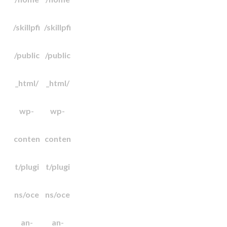
/skillpfi
/skillpfi
/public
/public
_html/
_html/
wp-
wp-
conten
conten
t/plugi
t/plugi
ns/oce
ns/oce
an-
an-