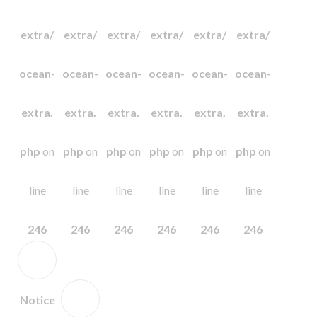
extra/
extra/
extra/
extra/
extra/
extra/
ocean-
ocean-
ocean-
ocean-
ocean-
ocean-
extra.
extra.
extra.
extra.
extra.
extra.
php
on
php
on
php
on
php
on
php
on
php
on
line
line
line
line
line
line
246
246
246
246
246
246
Notice