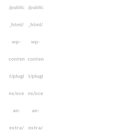
/public
/public
_html/
_html/
wp-
wp-
conten
conten
t/plugi
t/plugi
ns/oce
ns/oce
an-
an-
extra/
extra/