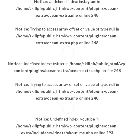
Notice
: Undefined index: instagram in
/home/skillpfi/public_html/wp-content/plugins/ocean-
extra/ocean-extra.php
on line
248
Notice
: Trying to access array offset on value of type null in
/home/skillpfi/public_html/wp-content/plugins/ocean-
extra/ocean-extra.php
on line
248
Notice
: Undefined index: twitter in
/home/skillpfi/public_html/wp-
content/plugins/ocean-extra/ocean-extra.php
on line
248
Notice
: Trying to access array offset on value of type null in
/home/skillpfi/public_html/wp-content/plugins/ocean-
extra/ocean-extra.php
on line
248
Notice
: Undefined index: youtube in
/home/skillpfi/public_html/wp-content/plugins/ocean-
extra/includes/widgets/about-me.php
on line
293