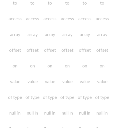
to
to
to
to
to
to
access
access
access
access
access
access
array
array
array
array
array
array
offset
offset
offset
offset
offset
offset
on
on
on
on
on
on
value
value
value
value
value
value
of type
of type
of type
of type
of type
of type
null in
null in
null in
null in
null in
null in