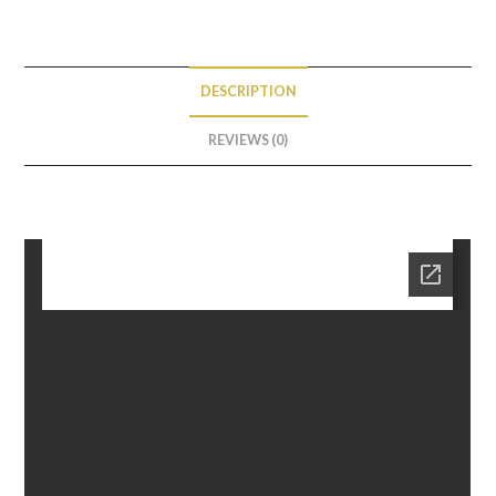
DESCRIPTION
REVIEWS (0)
Description