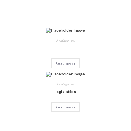
Related products
Uncategorized
Read more
Uncategorized
legislation
Read more