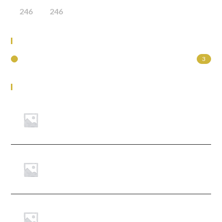
246
246
Product Categories
Uncategorized
3
Top Rated Products
legislation
Learner Guide Module 1