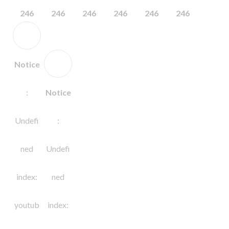
246
246
246
246
246
246
Notice
:
Notice
Undefi
:
ned
Undefi
index:
ned
youtub
index: