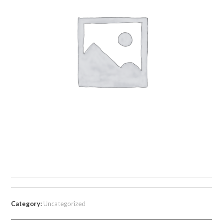
Learner Guide Module 1
Category:
Uncategorized