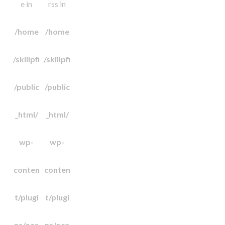
e in
rss in
/home
/home
/skillpfi
/skillpfi
/public
/public
_html/
_html/
wp-
wp-
conten
conten
t/plugi
t/plugi
ns/oce
ns/oce