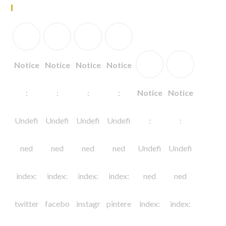
Follow Us
Notice
Notice
Notice
Notice
:
:
:
:
Notice
Notice
Undefi
Undefi
Undefi
Undefi
:
:
ned
ned
ned
ned
Undefi
Undefi
index:
index:
index:
index:
ned
ned
twitter
facebo
instagr
pintere
index:
index: