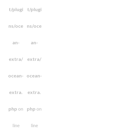
t/plugi
t/plugi
ns/oce
ns/oce
an-
an-
extra/
extra/
ocean-
ocean-
extra.
extra.
php
on
php
on
line
line