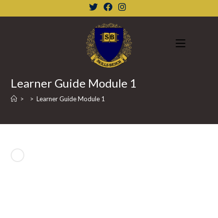
Skip
to
content
Learner Guide Module 1
>
>
Learner Guide Module 1
Previous Product