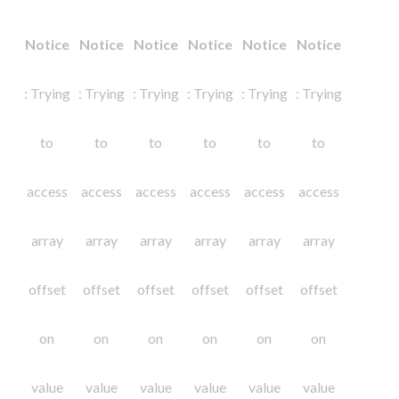
Notice
Notice
Notice
Notice
Notice
Notice
: Trying
: Trying
: Trying
: Trying
: Trying
: Trying
to
to
to
to
to
to
access
access
access
access
access
access
array
array
array
array
array
array
offset
offset
offset
offset
offset
offset
on
on
on
on
on
on
value
value
value
value
value
value