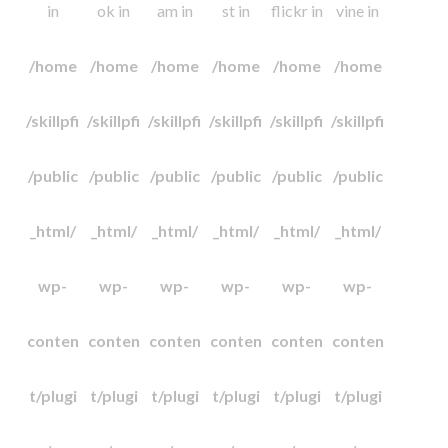
in
ok in
am in
st in
flickr in
vine in
/home
/home
/home
/home
/home
/home
/skillpfi
/skillpfi
/skillpfi
/skillpfi
/skillpfi
/skillpfi
/public
/public
/public
/public
/public
/public
_html/
_html/
_html/
_html/
_html/
_html/
wp-
wp-
wp-
wp-
wp-
wp-
conten
conten
conten
conten
conten
conten
t/plugi
t/plugi
t/plugi
t/plugi
t/plugi
t/plugi