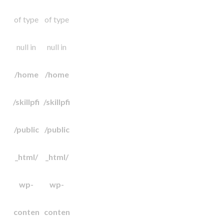
of type
of type
null in
null in
/home
/home
/skillpfi
/skillpfi
/public
/public
_html/
_html/
wp-
wp-
conten
conten