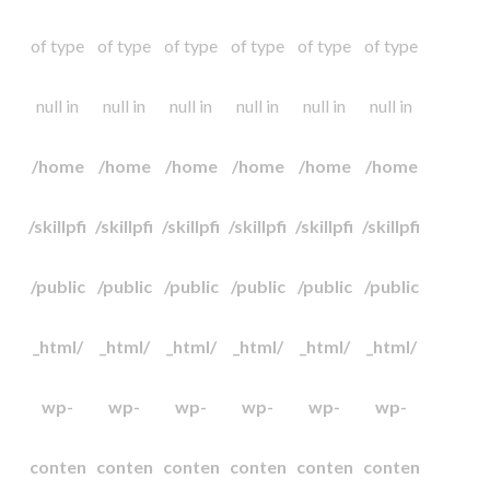
of type
of type
of type
of type
of type
of type
null in
null in
null in
null in
null in
null in
/home
/home
/home
/home
/home
/home
/skillpfi
/skillpfi
/skillpfi
/skillpfi
/skillpfi
/skillpfi
/public
/public
/public
/public
/public
/public
_html/
_html/
_html/
_html/
_html/
_html/
wp-
wp-
wp-
wp-
wp-
wp-
conten
conten
conten
conten
conten
conten