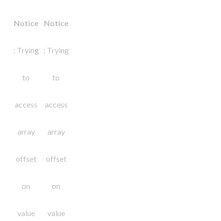
Notice
Notice
: Trying
: Trying
to
to
access
access
array
array
offset
offset
on
on
value
value