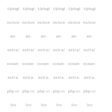
t/plugi
t/plugi
t/plugi
t/plugi
t/plugi
t/plugi
ns/oce
ns/oce
ns/oce
ns/oce
ns/oce
ns/oce
an-
an-
an-
an-
an-
an-
extra/
extra/
extra/
extra/
extra/
extra/
ocean-
ocean-
ocean-
ocean-
ocean-
ocean-
extra.
extra.
extra.
extra.
extra.
extra.
php
on
php
on
php
on
php
on
php
on
php
on
line
line
line
line
line
line