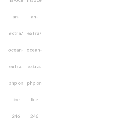
an-
an-
extra/
extra/
ocean-
ocean-
extra.
extra.
php
on
php
on
line
line
246
246