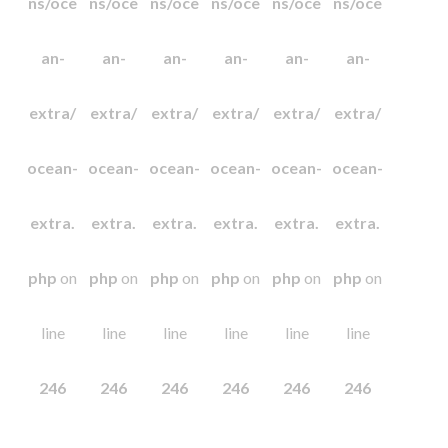
ns/oce
ns/oce
ns/oce
ns/oce
ns/oce
ns/oce
an-
an-
an-
an-
an-
an-
extra/
extra/
extra/
extra/
extra/
extra/
ocean-
ocean-
ocean-
ocean-
ocean-
ocean-
extra.
extra.
extra.
extra.
extra.
extra.
php
on
php
on
php
on
php
on
php
on
php
on
line
line
line
line
line
line
246
246
246
246
246
246