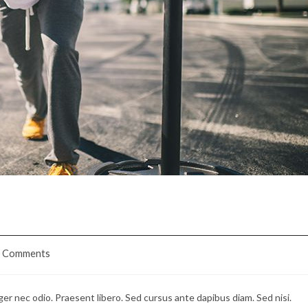
sus
0 Comments
ents:
ger nec odio. Praesent libero. Sed cursus ante dapibus diam. Sed nisi.