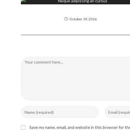
Neque adipiscing an cursus
October 19, 2016
Leave a Reply
Comment
Enter
Enter
your
your
name
email
Save my name, email, and website in this browser for t