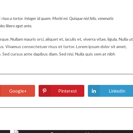
 risus a tortor. Integer id quam. Morbi mi. Quisque nisl felis, venenatis
ales libero eget ante.
ue. Nullam mauris orci, aliquet et, iaculis et, viverra vitae, ligula. Nulla ut
tus. Vivamus consectetuer risus et tortor. Lorem ipsum dolor sit amet,
. Sed cursus ante dapibus diam. Sed nisi. Nulla quis sem at nibh
Google+
Pinterest
LinkedIn
Opens
Opens
Opens
in
in
in
a
a
a
new
new
new
window
window
window