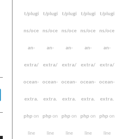
t/plugi
t/plugi
t/plugi
t/plugi
t/plugi
ns/oce
ns/oce
ns/oce
ns/oce
ns/oce
an-
an-
an-
an-
an-
extra/
extra/
extra/
extra/
extra/
ocean-
ocean-
ocean-
ocean-
ocean-
extra.
extra.
extra.
extra.
extra.
php
on
php
on
php
on
php
on
php
on
line
line
line
line
line