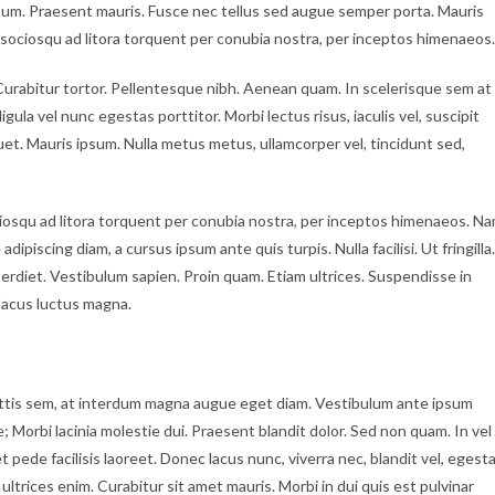
psum. Praesent mauris. Fusce nec tellus sed augue semper porta. Mauris
i sociosqu ad litora torquent per conubia nostra, per inceptos himenaeos.
c. Curabitur tortor. Pellentesque nibh. Aenean quam. In scelerisque sem at
gula vel nunc egestas porttitor. Morbi lectus risus, iaculis vel, suscipit
iquet. Mauris ipsum. Nulla metus metus, ullamcorper vel, tincidunt sed,
iosqu ad litora torquent per conubia nostra, per inceptos himenaeos. N
dipiscing diam, a cursus ipsum ante quis turpis. Nulla facilisi. Ut fringilla.
erdiet. Vestibulum sapien. Proin quam. Etiam ultrices. Suspendisse in
lacus luctus magna.
ttis sem, at interdum magna augue eget diam. Vestibulum ante ipsum
e; Morbi lacinia molestie dui. Praesent blandit dolor. Sed non quam. In vel
ede facilisis laoreet. Donec lacus nunc, viverra nec, blandit vel, egest
ultrices enim. Curabitur sit amet mauris. Morbi in dui quis est pulvinar