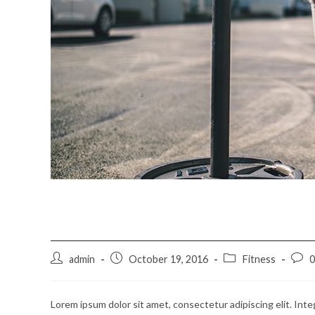
Neque adipiscing an cur
Post
Post
Post
Post
admin
October 19, 2016
Fitness
author:
published:
category:
comm
Lorem ipsum dolor sit amet, consectetur adipiscing elit. Inte