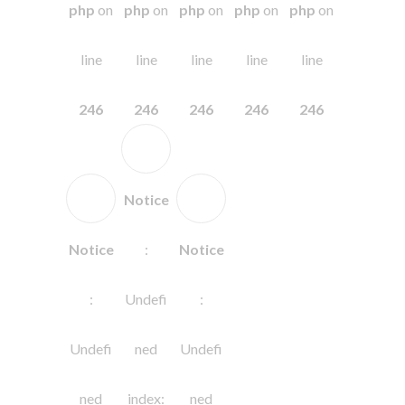
php
on
php
on
php
on
php
on
php
on
line
line
line
line
line
246
246
246
246
246
Notice
Notice
:
Notice
:
Undefi
:
Undefi
ned
Undefi
ned
index:
ned