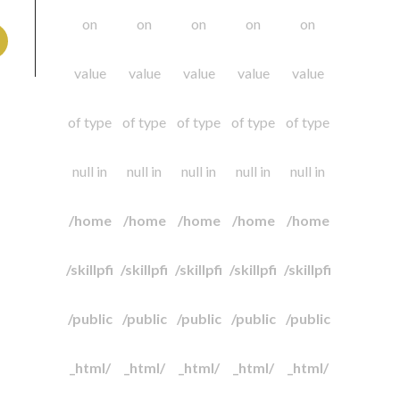
on
on
on
on
on
value
value
value
value
value
of type
of type
of type
of type
of type
null in
null in
null in
null in
null in
/home
/home
/home
/home
/home
/skillpfi
/skillpfi
/skillpfi
/skillpfi
/skillpfi
/public
/public
/public
/public
/public
_html/
_html/
_html/
_html/
_html/