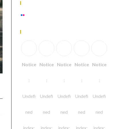
Flickr Photos
View stream on flickr
Follow Us
Notice
Notice
Notice
Notice
Notice
:
:
:
:
:
Undefi
Undefi
Undefi
Undefi
Undefi
ned
ned
ned
ned
ned
index:
index:
index:
index:
index: