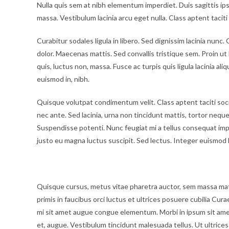
Nulla quis sem at nibh elementum imperdiet. Duis sagittis i
massa. Vestibulum lacinia arcu eget nulla. Class aptent tacit
Curabitur sodales ligula in libero. Sed dignissim lacinia nun
dolor. Maecenas mattis. Sed convallis tristique sem. Proin ut li
quis, luctus non, massa. Fusce ac turpis quis ligula lacinia al
euismod in, nibh.
Quisque volutpat condimentum velit. Class aptent taciti soc
nec ante. Sed lacinia, urna non tincidunt mattis, tortor neque a
Suspendisse potenti. Nunc feugiat mi a tellus consequat imp
justo eu magna luctus suscipit. Sed lectus. Integer euismod 
Vestibulum lacinia arcu
Quisque cursus, metus vitae pharetra auctor, sem massa ma
primis in faucibus orci luctus et ultrices posuere cubilia Cura
mi sit amet augue congue elementum. Morbi in ipsum sit amet p
et, augue. Vestibulum tincidunt malesuada tellus. Ut ultrices 