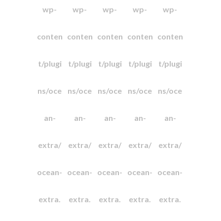
wp-
wp-
wp-
wp-
wp-
conten
conten
conten
conten
conten
t/plugi
t/plugi
t/plugi
t/plugi
t/plugi
ns/oce
ns/oce
ns/oce
ns/oce
ns/oce
an-
an-
an-
an-
an-
extra/
extra/
extra/
extra/
extra/
ocean-
ocean-
ocean-
ocean-
ocean-
extra.
extra.
extra.
extra.
extra.