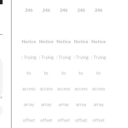
246
246
246
246
246
Notice
Notice
Notice
Notice
Notice
: Trying
: Trying
: Trying
: Trying
: Trying
to
to
to
to
to
access
access
access
access
access
array
array
array
array
array
offset
offset
offset
offset
offset