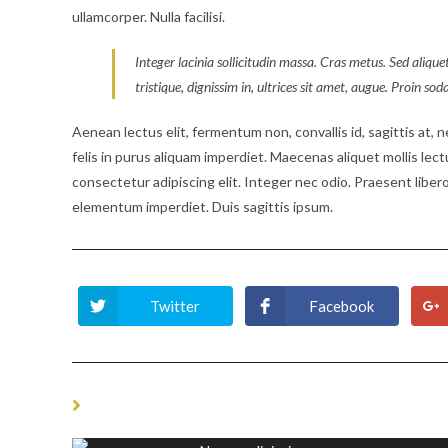
ullamcorper. Nulla facilisi.
Integer lacinia sollicitudin massa. Cras metus. Sed aliquet
tristique, dignissim in, ultrices sit amet, augue. Proin sod
Aenean lectus elit, fermentum non, convallis id, sagittis at, neq
felis in purus aliquam imperdiet. Maecenas aliquet mollis lec
consectetur adipiscing elit. Integer nec odio. Praesent libero
elementum imperdiet. Duis sagittis ipsum.
Twitter
Facebook
Opens
Opens
in
in
a
a
new
new
window
window
YOU MIGHT ALSO LIKE