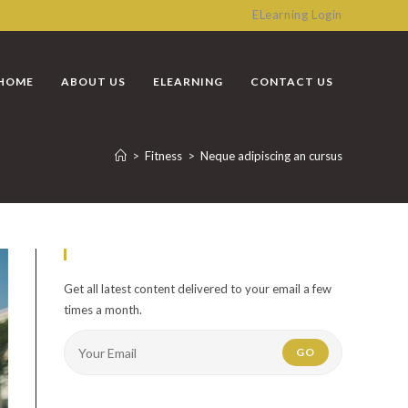
ELearning Login
HOME
ABOUT US
ELEARNING
CONTACT US
>
Fitness
>
Neque adipiscing an cursus
Newsletter
Get all latest content delivered to your email a few
times a month.
GO