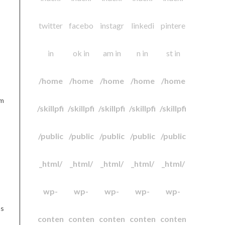
twitter
facebo
instagr
linkedi
pintere
in
ok in
am in
n in
st in
/home
/home
/home
/home
/home
am
/skillpfi
/skillpfi
/skillpfi
/skillpfi
/skillpfi
/public
/public
/public
/public
/public
_html/
_html/
_html/
_html/
_html/
wp-
wp-
wp-
wp-
wp-
as
conten
conten
conten
conten
conten