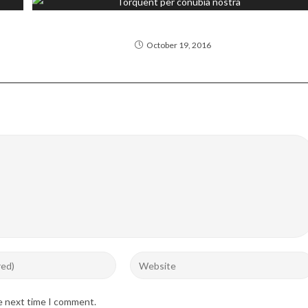
Torquent per conubia nostra
October 19, 2016
Enter
your
website
he next time I comment.