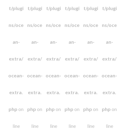
t/plugi
t/plugi
t/plugi
t/plugi
t/plugi
t/plugi
ns/oce
ns/oce
ns/oce
ns/oce
ns/oce
ns/oce
an-
an-
an-
an-
an-
an-
extra/
extra/
extra/
extra/
extra/
extra/
ocean-
ocean-
ocean-
ocean-
ocean-
ocean-
extra.
extra.
extra.
extra.
extra.
extra.
php
on
php
on
php
on
php
on
php
on
php
on
line
line
line
line
line
line