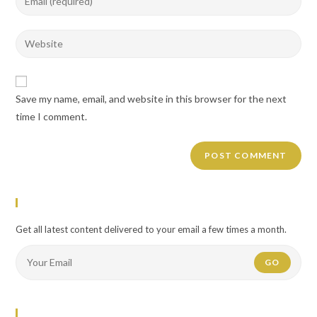
or
your
username
email
Enter
to
address
your
comment
to
website
comment
URL
Save my name, email, and website in this browser for the next
(optional)
time I comment.
Newsletter
Get all latest content delivered to your email a few times a month.
GO
Flickr Photos