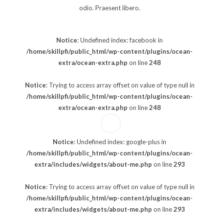
odio. Praesent libero.
Notice
: Undefined index: facebook in
/home/skillpfi/public_html/wp-content/plugins/ocean-
extra/ocean-extra.php
on line
248
Notice
: Trying to access array offset on value of type null in
/home/skillpfi/public_html/wp-content/plugins/ocean-
extra/ocean-extra.php
on line
248
Notice
: Undefined index: google-plus in
/home/skillpfi/public_html/wp-content/plugins/ocean-
extra/includes/widgets/about-me.php
on line
293
Notice
: Trying to access array offset on value of type null in
/home/skillpfi/public_html/wp-content/plugins/ocean-
extra/includes/widgets/about-me.php
on line
293