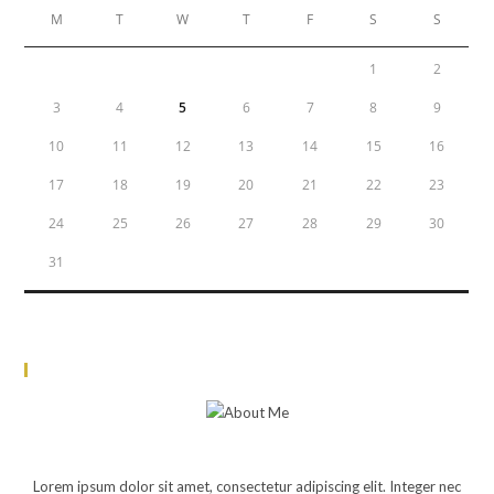
M
T
W
T
F
S
S
1
2
3
4
5
6
7
8
9
10
11
12
13
14
15
16
17
18
19
20
21
22
23
24
25
26
27
28
29
30
31
« Jun
About Me
JOHN DOE
Lorem ipsum dolor sit amet, consectetur adipiscing elit. Integer nec