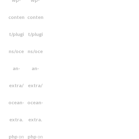
conten
conten
t/plugi
t/plugi
ns/oce
ns/oce
an-
an-
extra/
extra/
ocean-
ocean-
extra.
extra.
php
on
php
on