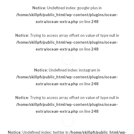
Notice
: Undefined index: google-plus in
/home/skillpfi/public_html/wp-content/plugins/ocean-
extra/ocean-extra.php
on line
248
Notice
: Trying to access array offset on value of type null in
/home/skillpfi/public_html/wp-content/plugins/ocean-
extra/ocean-extra.php
on line
248
Notice
: Undefined index: instagram in
/home/skillpfi/public_html/wp-content/plugins/ocean-
extra/ocean-extra.php
on line
248
Notice
: Trying to access array offset on value of type null in
/home/skillpfi/public_html/wp-content/plugins/ocean-
extra/ocean-extra.php
on line
248
Notice
: Undefined index: twitter in
/home/skillpfi/public_html/wp-