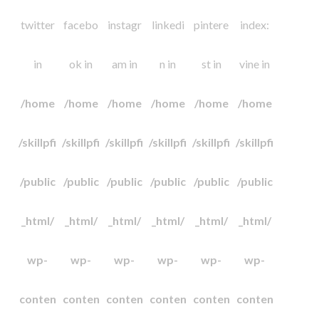
twitter
facebo
instagr
linkedi
pintere
index:
in
ok in
am in
n in
st in
vine in
/home
/home
/home
/home
/home
/home
/skillpfi
/skillpfi
/skillpfi
/skillpfi
/skillpfi
/skillpfi
/public
/public
/public
/public
/public
/public
_html/
_html/
_html/
_html/
_html/
_html/
wp-
wp-
wp-
wp-
wp-
wp-
conten
conten
conten
conten
conten
conten