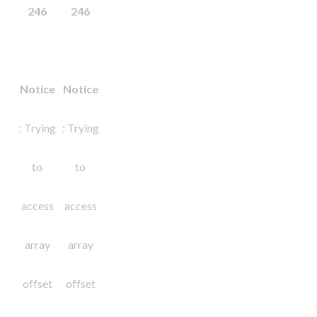
246
246
Notice
Notice
: Trying
: Trying
to
to
access
access
array
array
offset
offset