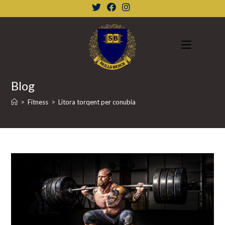
Skip
to
content
Blog
>
Fitness
>
Litora torqent per conubia