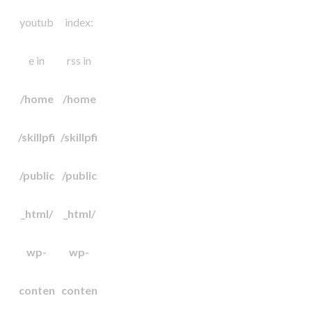
youtub
index:
e in
rss in
/home
/home
/skillpfi
/skillpfi
/public
/public
_html/
_html/
wp-
wp-
conten
conten