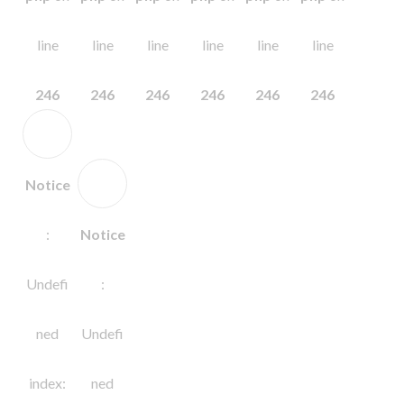
line
line
line
line
line
line
246
246
246
246
246
246
Notice
:
Notice
Undefi
:
ned
Undefi
index:
ned