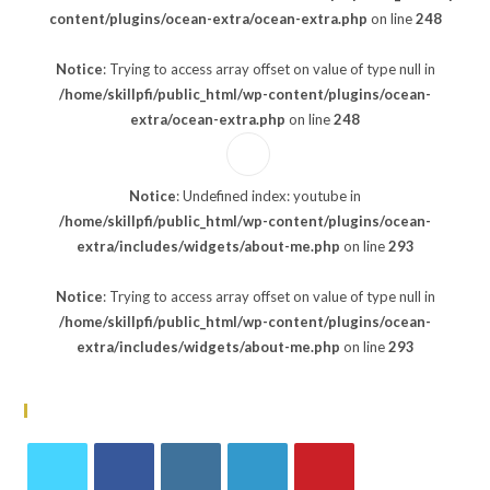
content/plugins/ocean-extra/ocean-extra.php
on line
248
Notice
: Trying to access array offset on value of type null in
/home/skillpfi/public_html/wp-content/plugins/ocean-
extra/ocean-extra.php
on line
248
Notice
: Undefined index: youtube in
/home/skillpfi/public_html/wp-content/plugins/ocean-
extra/includes/widgets/about-me.php
on line
293
Notice
: Trying to access array offset on value of type null in
/home/skillpfi/public_html/wp-content/plugins/ocean-
extra/includes/widgets/about-me.php
on line
293
Follow Us