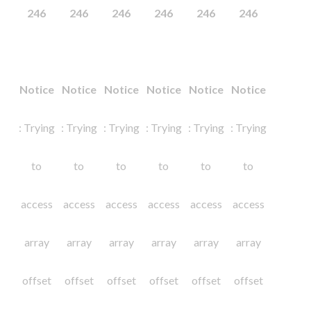
246
246
246
246
246
246
Notice
Notice
Notice
Notice
Notice
Notice
: Trying
: Trying
: Trying
: Trying
: Trying
: Trying
to
to
to
to
to
to
access
access
access
access
access
access
array
array
array
array
array
array
offset
offset
offset
offset
offset
offset