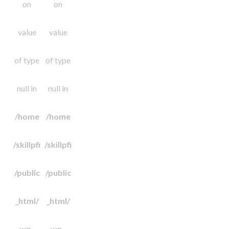
on
on
value
value
of type
of type
null in
null in
/home
/home
/skillpfi
/skillpfi
/public
/public
_html/
_html/
wp-
wp-