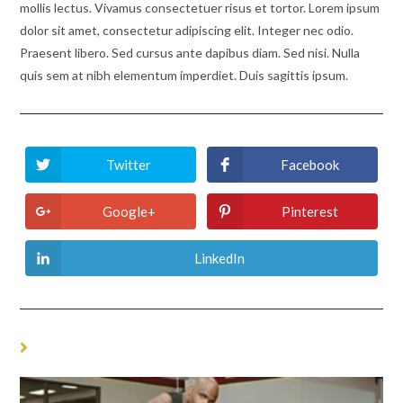
mollis lectus. Vivamus consectetuer risus et tortor. Lorem ipsum
dolor sit amet, consectetur adipiscing elit. Integer nec odio.
Praesent libero. Sed cursus ante dapibus diam. Sed nisi. Nulla
quis sem at nibh elementum imperdiet. Duis sagittis ipsum.
Twitter
Facebook
Opens
Opens
in
in
a
a
new
new
Google+
Pinterest
Opens
Opens
window
window
in
in
a
a
new
new
LinkedIn
Opens
window
window
in
a
new
window
YOU MIGHT ALSO LIKE