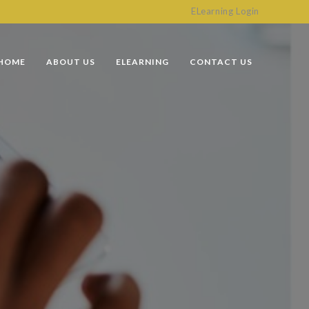
ELearning Login
HOME
ABOUT US
ELEARNING
CONTACT US