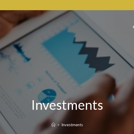
Investments
>
Investments