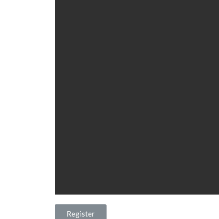
Register