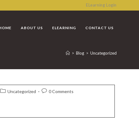
ELearning Login
HOME
ABOUT US
ELEARNING
CONTACT US
>
Blog
>
Uncategorized
Post
Post
Uncategorized
0 Comments
category:
comments: