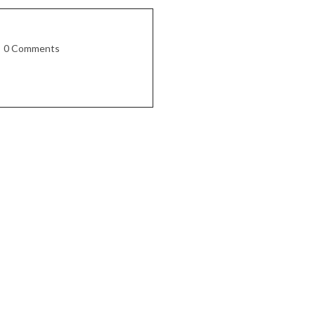
st
0 Comments
mments: