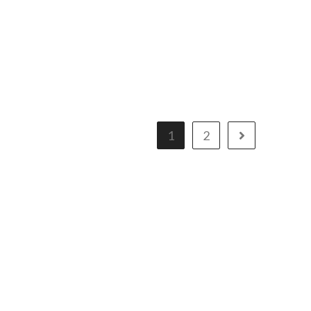
1
2
Go to the next 