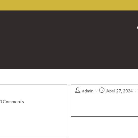
Post
Post
admin
April 27, 2024
author:
published:
t
0 Comments
ments:
Continue Reading