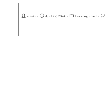
financial
Post
Post
Post
Po
admin
April 27, 2024
Uncategorized
author:
published:
category:
co
financial
Continue Reading