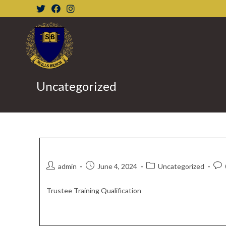
Skip
to
content
Uncategorized
Elementor #1741
Post
Post
Post
Pos
admin
June 4, 2024
Uncategorized
author:
published:
category:
com
Trustee Training Qualification
Elementor
Continue Reading
#1741